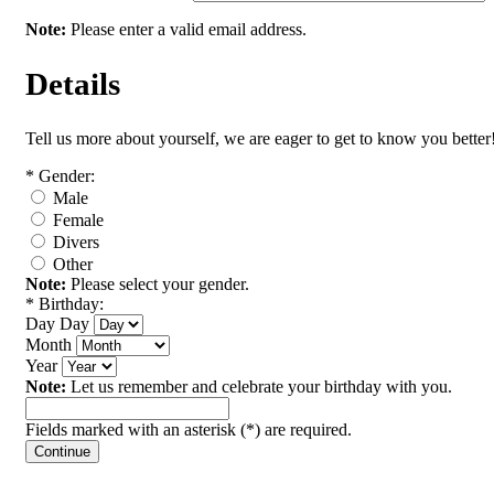
Note:
Please enter a valid email address.
Details
Tell us more about yourself, we are eager to get to know you better
*
Gender:
Male
Female
Divers
Other
Note:
Please select your gender.
*
Birthday:
Day
Day
Month
Year
Note:
Let us remember and celebrate your birthday with you.
Fields marked with an asterisk (*) are required.
Continue