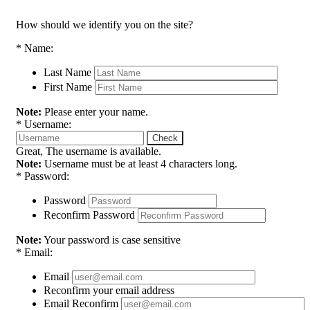
How should we identify you on the site?
*
Name:
Last Name
First Name
Note:
Please enter your name.
*
Username:
Check
Great, The username is available.
Note:
Username must be at least 4 characters long.
*
Password:
Password
Reconfirm Password
Note:
Your password is case sensitive
*
Email:
Email
Reconfirm your email address
Email Reconfirm