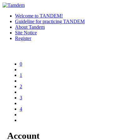
Welcome to TANDEM!
Guideline for practicing TANDEM
About Tandem
Site Notice
Register
0
1
2
3
4
Account