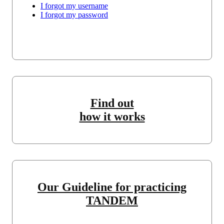
I forgot my username
I forgot my password
Find out
how it works
Our Guideline for practicing
TANDEM