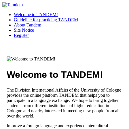
Welcome to TANDEM!
Guideline for practicing TANDEM
About Tandem
Site Notice
Register
Welcome to TANDEM!
The Division International Affairs of the University of Cologne
provides the online platform TANDEM that helps you to
participate in a language exchange. We hope to bring together
students from different institutions of higher education in
Cologne and nearby interested in meeting new people from all
over the world.
Improve a foreign language and experience intercultural