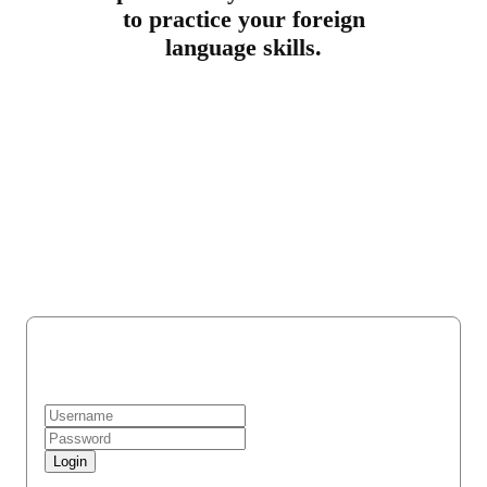
to practice your foreign
language skills.
Register
Login