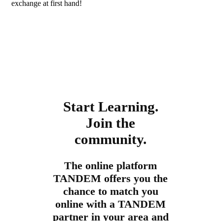
exchange at first hand!
Start Learning.
Join the
community.
The online platform
TANDEM offers you the
chance to match you
online with a TANDEM
partner in your area and