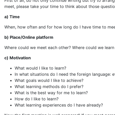
First of all, do not only continue writing but try to arran
meet, please take your time to think about those questio
a) Time
When, how often and for how long do I have time to m
b) Place/Online platform
Where could we meet each other? Where could we learn 
c) Motivation
What would I like to learn?
In what situations do I need the foreign language: 
What goals would I like to achieve?
What learning methods do I prefer?
What is the best way for me to learn?
How do I like to learn?
What learning experiences do I have already?