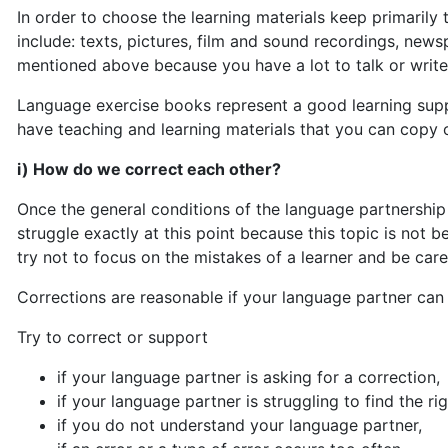
In order to choose the learning materials keep primarily 
include: texts, pictures, film and sound recordings, ne
mentioned above because you have a lot to talk or write 
Language exercise books represent a good learning suppo
have teaching and learning materials that you can copy 
i) How do we correct each other?
Once the general conditions of the language partnership 
struggle exactly at this point because this topic is not
try not to focus on the mistakes of a learner and be care
Corrections are reasonable if your language partner can
Try to correct or support
if your language partner is asking for a correction,
if your language partner is struggling to find the ri
if you do not understand your language partner,