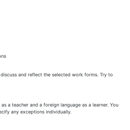
ons
discuss and reflect the selected work forms. Try to
as a teacher and a foreign language as a learner. You
ify any exceptions individually.