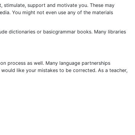
est, stimulate, support and motivate you. These may
edia. You might not even use any of the materials
ude dictionaries or basicgrammar books. Many libraries
tion process as well. Many language partnerships
 would like your mistakes to be corrected. As a teacher,