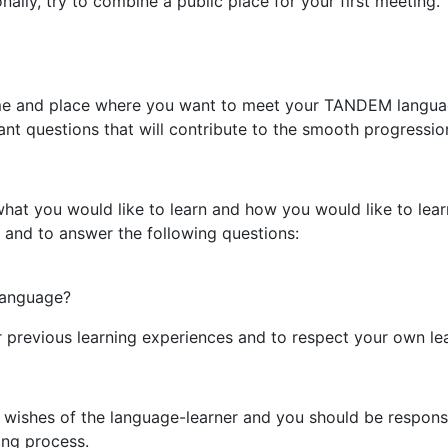
onally, try to combine a public place for your first meeting
 time and place where you want to meet your TANDEM languag
nt questions that will contribute to the smooth progressio
what you would like to learn and how you would like to lear
 and to answer the following questions:
 language?
ur previous learning experiences and to respect your own l
e wishes of the language-learner and you should be responsi
ing process.