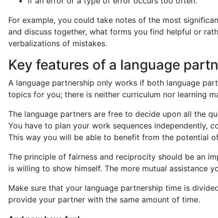
if an error or a type of error occurs too often.
For example, you could take notes of the most significan
and discuss together, what forms you find helpful or rat
verbalizations of mistakes.
Key features of a language part
A language partnership only works if both language part
topics for you; there is neither curriculum nor learning m
The language partners are free to decide upon all the qu
You have to plan your work sequences independently, con
This way you will be able to benefit from the potential o
The principle of fairness and reciprocity should be an
is willing to show himself. The more mutual assistance yo
Make sure that your language partnership time is divided 
provide your partner with the same amount of time.