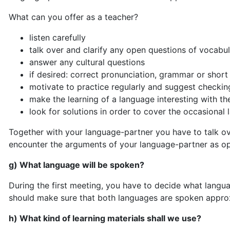
What can you offer as a teacher?
listen carefully
talk over and clarify any open questions of vocabu
answer any cultural questions
if desired: correct pronunciation, grammar or short
motivate to practice regularly and suggest checking
make the learning of a language interesting with the
look for solutions in order to cover the occasional 
Together with your language-partner you have to talk ove
encounter the arguments of your language-partner as op
g) What language will be spoken?
During the first meeting, you have to decide what langu
should make sure that both languages are spoken approx
h) What kind of learning materials shall we use?