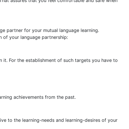
. That assures that you feel comfortable and safe when
e partner for your mutual language learning.
n of your language partnership:
n it. For the establishment of such targets you have to
earning achievements from the past.
ve to the learning-needs and learning-desires of your