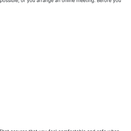
if possible, or you arrange an online meeting. Before you