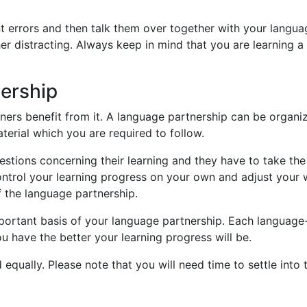
t errors and then talk them over together with your languag
her distracting. Always keep in mind that you are learning 
nership
ners benefit from it. A language partnership can be organi
aterial which you are required to follow.
estions concerning their learning and they have to take th
trol your learning progress on your own and adjust your w
f the language partnership.
 important basis of your language partnership. Each langu
u have the better your learning progress will be.
equally. Please note that you will need time to settle into