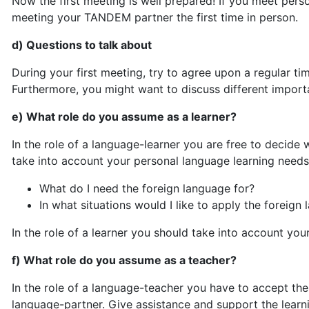
Now the first meeting is well prepared! If you meet pers
meeting your TANDEM partner the first time in person.
d) Questions to talk about
During your first meeting, try to agree upon a regular
Furthermore, you might want to discuss different importa
e) What role do you assume as a learner?
In the role of a language-learner you are free to decide 
take into account your personal language learning needs
What do I need the foreign language for?
In what situations would I like to apply the foreign
In the role of a learner you should take into account yo
f) What role do you assume as a teacher?
In the role of a language-teacher you have to accept th
language-partner. Give assistance and support the learn