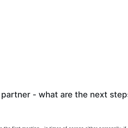
artner - what are the next step