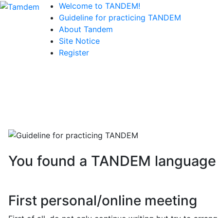
Welcome to TANDEM!
Guideline for practicing TANDEM
About Tandem
Site Notice
Register
You found a TANDEM language p
First personal/online meeting