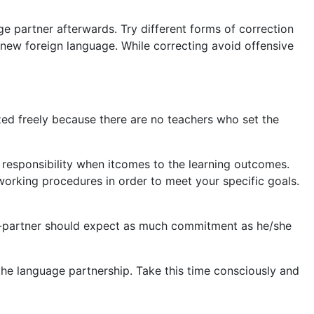
e partner afterwards. Try different forms of correction
a new foreign language. While correcting avoid offensive
zed freely because there are no teachers who set the
e responsibility when itcomes to the learning outcomes.
orking procedures in order to meet your specific goals.
age-partner should expect as much commitment as he/she
 the language partnership. Take this time consciously and