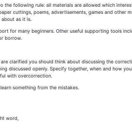
to the following rule: all materials are allowed which inter
wspaper cuttings, poems, advertisements, games and other m
about as it is.
rt for many beginners. Other useful supporting tools incl
or borrow.
are clarified you should think about discussing the correc
 being discussed openly. Specify together, when and how you
ful with overcorrection.
 learn something from the mistakes.
ght word,