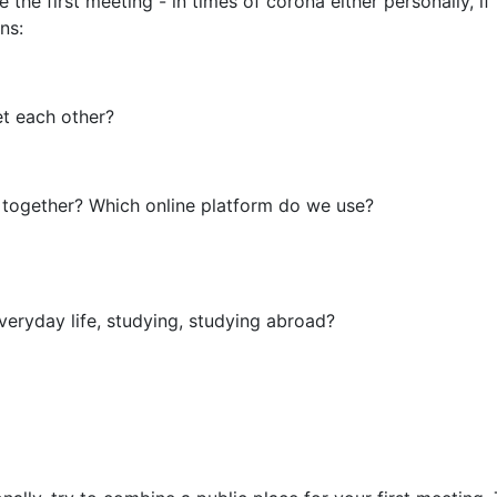
ge the first meeting - in times of corona either personally, 
ns:
eet each other?
together? Which online platform do we use?
everyday life, studying, studying abroad?