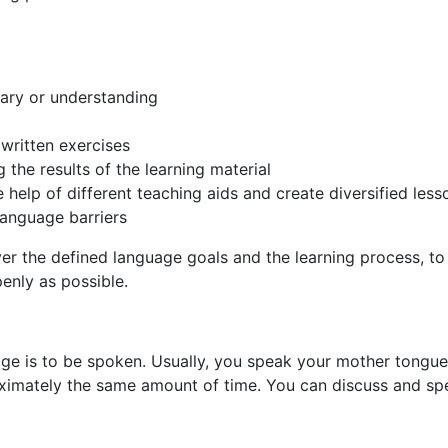
lary or understanding
 written exercises
 the results of the learning material
 help of different teaching aids and create diversified less
language barriers
r the defined language goals and the learning process, to 
enly as possible.
age is to be spoken. Usually, you speak your mother tongue 
imately the same amount of time. You can discuss and spec