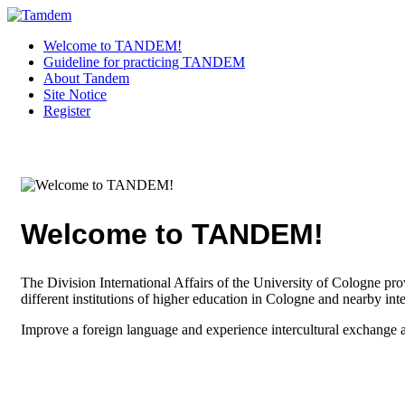
Welcome to TANDEM!
Guideline for practicing TANDEM
About Tandem
Site Notice
Register
Welcome to TANDEM!
The Division International Affairs of the University of Cologne pr
different institutions of higher education in Cologne and nearby in
Improve a foreign language and experience intercultural exchange at