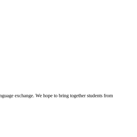
language exchange. We hope to bring together students from