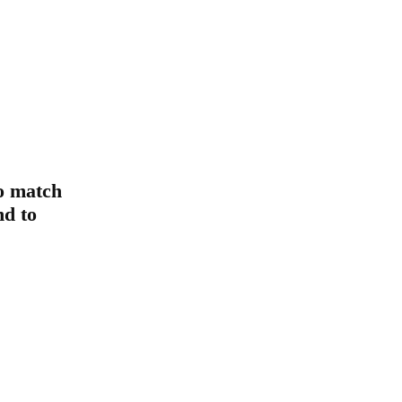
o match
d to