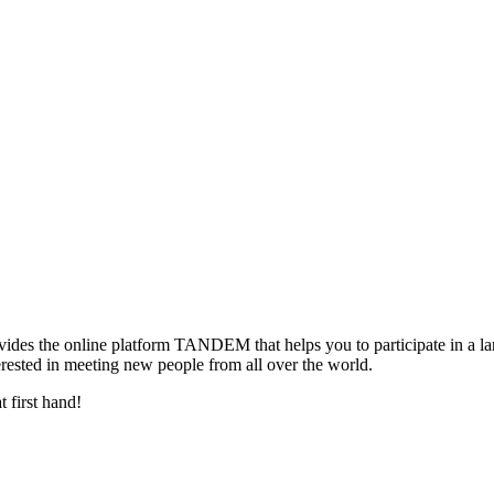
ovides the online platform TANDEM that helps you to participate in a 
terested in meeting new people from all over the world.
 first hand!