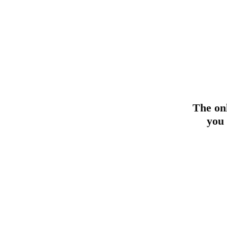
The on
you