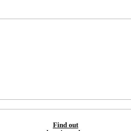
Find out