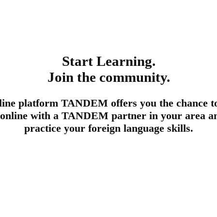
Start Learning.
Join the community.
line platform TANDEM offers you the chance t
 online with a TANDEM partner in your area an
practice your foreign language skills.
Register