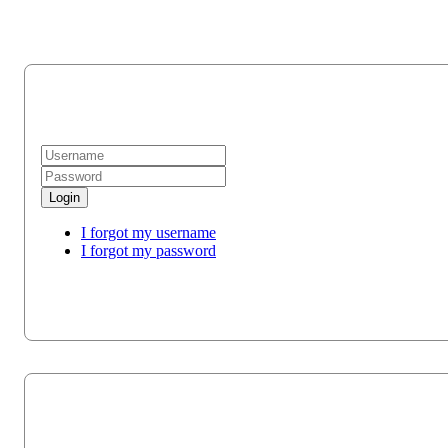
Login
I forgot my username
I forgot my password